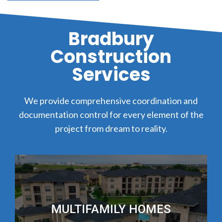
Bradbury
Construction
Services
We provide comprehensive coordination and
documentation control for every element of the
project from dream to reality.
MULTIFAMILY HOMES