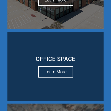
OFFICE SPACE
Learn More