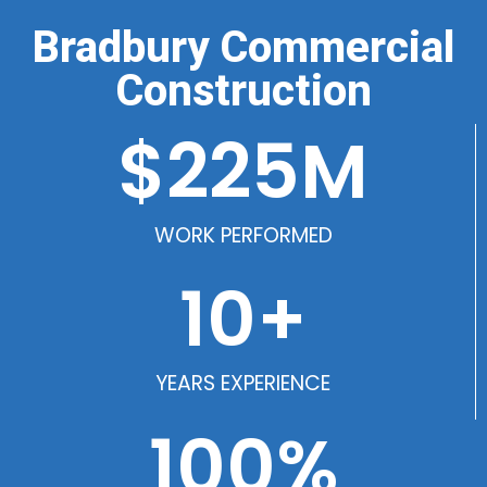
Bradbury Commercial
Construction
$
225
M
WORK PERFORMED
10
+
YEARS EXPERIENCE
100
%