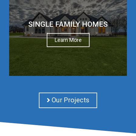
SINGLE FAMILY HOMES
Learn More
Our Projects