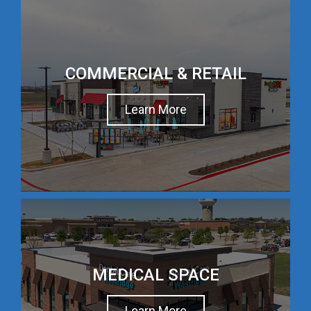
COMMERCIAL & RETAIL
Learn More
MEDICAL SPACE
Learn More