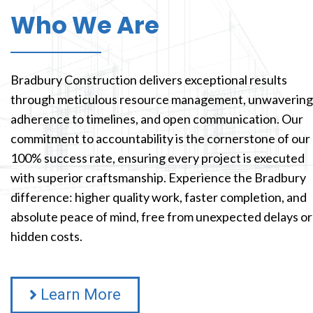
Who We Are
Bradbury Construction delivers exceptional results
through meticulous resource management, unwavering
adherence to timelines, and open communication. Our
commitment to accountability is the cornerstone of our
100% success rate, ensuring every project is executed
with superior craftsmanship. Experience the Bradbury
difference: higher quality work, faster completion, and
absolute peace of mind, free from unexpected delays or
hidden costs.
Learn More