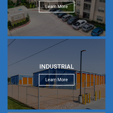
Learn More
INDUSTRIAL
Learn More