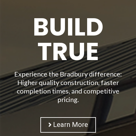
BUILD
TRUE
Experience the Bradbury difference:
Higher quality construction, faster
completion times, and competitive
pricing.
Learn More