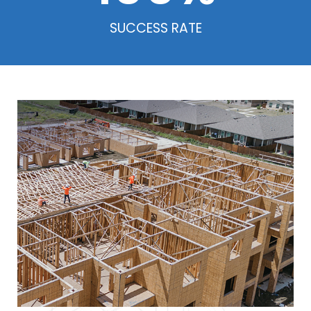
SUCCESS RATE