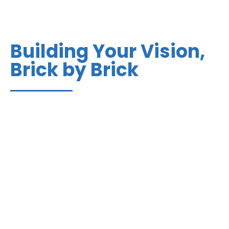
Building Your Vision,
Brick by Brick
How you build makes all the difference in quality,
timeliness, and peace of mind. At Bradbury
Construction, we’ve analyzed every aspect of
commercial construction to eliminate problems and
install excellence. The result is our proprietary
AlignBuild process.
Learn More